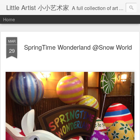
Little Artist 小小艺术家
A full collection of art work, done by little artist..... Get ready to blend your very own creative juices with your little one, and email their masterpiece to us via cre8tone@yahoo.com All the tips are fully based on readings and hands-on experience, not any profesional advice...
Home
MAR
SpringTime Wonderland @Snow World
29