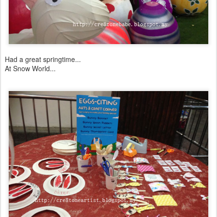
Had a great springtime...
At Snow World...