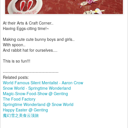
At their Arts & Craft Corner..
Having Eggs-citing time!~
Making cute cute bunny boys and girls..
With spoon..
And rabbit hat for ourselves....
This is so fun!!!
---------------------------------------
Related posts:
World Famous Silent Mentalist - Aaron Crow
Snow World - Springtime Wonderland
Magic-Snow-Food-Show @ Genting
The Food Factory
Springtime Wonderland @ Snow World
Happy Easter @ Genting
魔幻雪之美食云顶旅